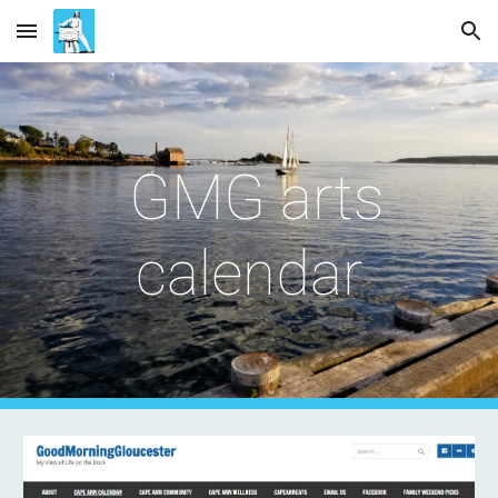
Skip to main content
Skip to navigation
GMG arts
calendar