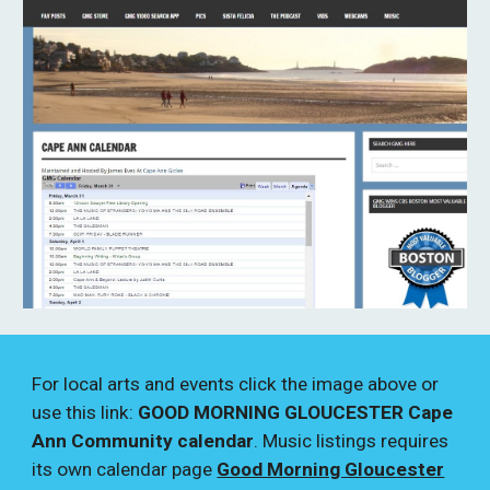
For local arts and events click the image above or
use this link:
GOOD MORNING GLOUCESTER Cape
Ann Community calendar
. Music listings requires
its own calendar page
Good Morning Gloucester