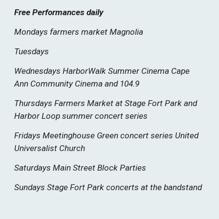
Free Performances daily
Mondays farmers market Magnolia
Tuesdays
Wednesdays HarborWalk Summer Cinema Cape
Ann Community Cinema and 104.9
Thursdays Farmers Market at Stage Fort Park and
Harbor Loop summer concert series
Fridays Meetinghouse Green concert series United
Universalist Church
Saturdays Main Street Block Parties
Sundays Stage Fort Park concerts at the bandstand