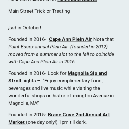
Main Street Trick or Treating
just
in October!
Founded in 2016-
Cape Ann Plein Air
Note that
Paint Essex annual Plein Air (founded in 2012)
moved from a summer slot to the fall to coincide
with Cape Ann Plein Air in 2016
Founded in 2016- Look for
Magnolia Sip and
Stroll
nights – “Enjoy complimentary food,
beverages and live music while visiting the
wonderful shops on historic Lexington Avenue in
Magnolia, MA”
Founded in 2015-
Brace Cove 2nd Annual Art
Market
(one day only!) 1pm till dark.