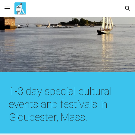
Skip to main content
Skip to navigation
1-3 day special cultural
events and festivals in
Gloucester, Mass.