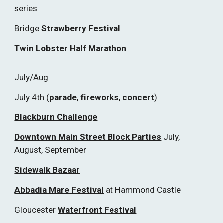
series
Bridge
Strawberry Festival
Twin Lobster Half Marathon
July/Aug
July 4th (
parade
,
fireworks
,
concert
)
Blackburn Challenge
Downtown Main Street Block Parties
July,
August, September
Sidewalk Bazaar
Abbadia Mare Festival
at Hammond Castle
Gloucester
Waterfront Festival