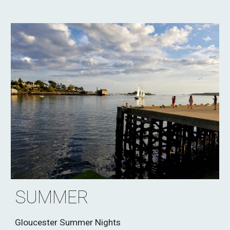
SUMMER
Gloucester Summer Nights