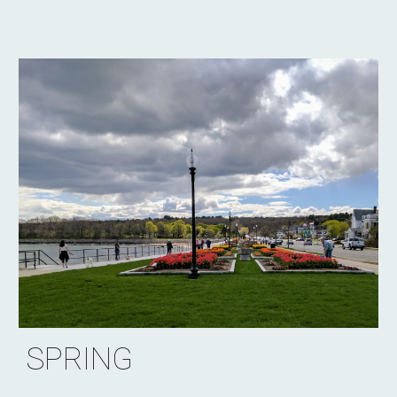
SPRING