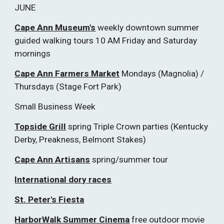
JUNE
Cape Ann Museum's
weekly downtown summer
guided walking tours 10 AM Friday and Saturday
mornings
Cape Ann Farmers Market
Mondays (Magnolia) /
Thursdays (Stage Fort Park)
Small Business Week
Topside Grill
spring Triple Crown parties (Kentucky
Derby, Preakness, Belmont Stakes)
Cape Ann Artisans
spring/summer tour
International dory races
St. Peter's Fiesta
HarborWalk Summer Cinema
free outdoor movie