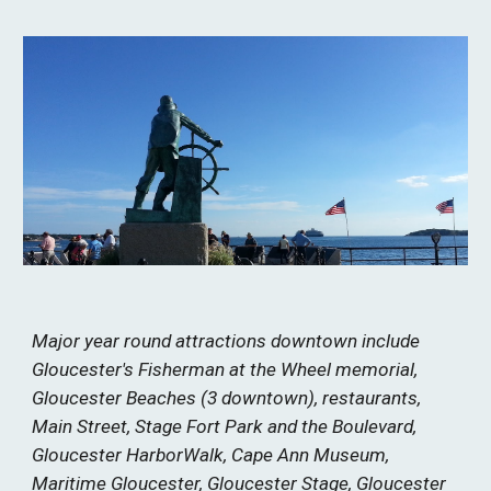
Major year round attractions downtown include
Gloucester's Fisherman at the Wheel memorial,
Gloucester Beaches (3 downtown), restaurants,
Main Street, Stage Fort Park and the Boulevard,
Gloucester HarborWalk, Cape Ann Museum,
Maritime Gloucester, Gloucester Stage, Gloucester