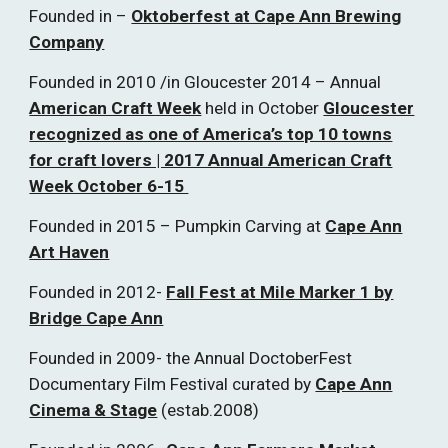
Founded in –
Oktoberfest at Cape Ann Brewing
Company
Founded in 2010 /in Gloucester 2014 – Annual
American Craft Week
held in October
Gloucester
recognized as one of America’s top 10 towns
for craft lovers | 2017 Annual American Craft
Week October 6-15
Founded in 2015 – Pumpkin Carving at
Cape Ann
Art Haven
Founded in 2012-
Fall Fest at Mile Marker 1 by
Bridge Cape Ann
Founded in 2009- the Annual DoctoberFest
Documentary Film Festival curated by
Cape Ann
Cinema & Stage
(estab.2008)