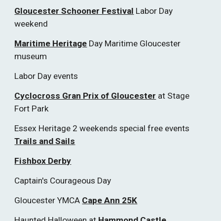
Gloucester Schooner Festival
Labor Day
weekend
Maritime Heritage
Day Maritime Gloucester
museum
Labor Day events
Cyclocross Gran Prix of Gloucester
at Stage
Fort Park
Essex Heritage 2 weekends special free events
Trails and Sails
Fishbox Derby
Captain's Courageous Day
Gloucester YMCA
Cape Ann 25K
Haunted Halloween at
Hammond Castle