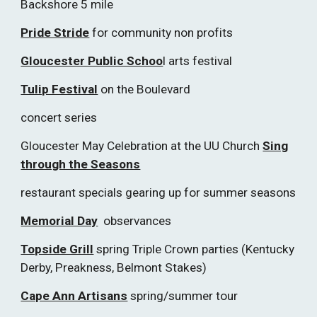
Backshore 5 mile
Pride Stride
for community non profits
Gloucester Public Schoo
l arts festival
Tulip Festival
on the Boulevard
concert series
Gloucester May Celebration at the UU Church
Sing
through the Seasons
restaurant specials gearing up for summer seasons
Memorial Day
observances
Topside Grill
spring Triple Crown parties (Kentucky
Derby, Preakness, Belmont Stakes)
Cape Ann Artisans
spring/summer tour