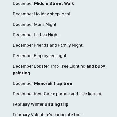
December
Middle Street Walk
December Holiday shop local
December Mens Night
December Ladies Night
December Friends and Family Night
December Employees night
December Lobster Trap Tree Lighting
and buoy
painting
December
Menorah trap tree
December Kent Circle parade and tree lighting
February Winter
Birding trip
February Valentine's chocolate tour