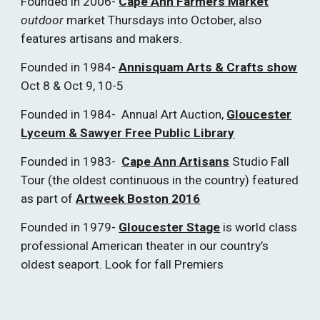
Founded in 2006-
Cape Ann Farmers Market
outdoor
market Thursdays into October, also
features artisans and makers.
Founded in 1984-
Annisquam Arts & Crafts show
Oct 8 & Oct 9, 10-5
Founded in 1984- Annual Art Auction,
Gloucester
Lyceum & Sawyer Free Public Library
Founded in 1983-
Cape Ann Artisans
Studio Fall
Tour (the oldest continuous in the country) featured
as part of
Artweek Boston 2016
Founded in 1979-
Gloucester Stage
is world class
professional American theater in our country’s
oldest seaport. Look for fall Premiers