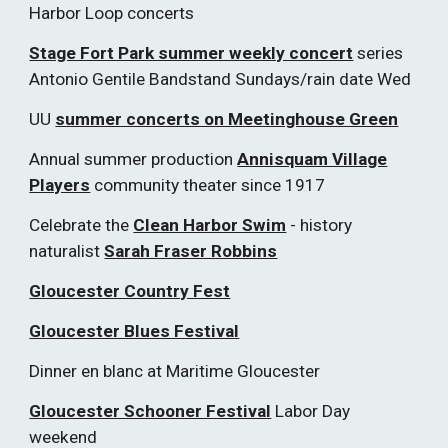
Harbor Loop concerts
Stage Fort Park summer weekly concert
series
Antonio Gentile Bandstand Sundays/rain date Wed
UU
summer concerts on Meetinghouse Green
Annual summer production
Annisquam Village
Players
community theater since 1917
Celebrate the
Clean Harbor Swim
- history
naturalist
Sarah Fraser Robbins
Gloucester Country Fest
Gloucester Blues Festival
Dinner en blanc at Maritime Gloucester
Gloucester Schooner Festival
Labor Day
weekend