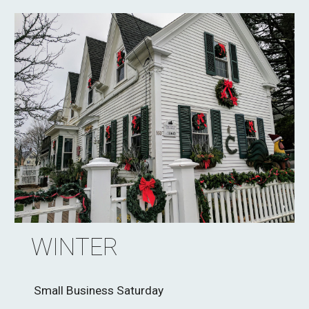
WINTER
Small Business Saturday