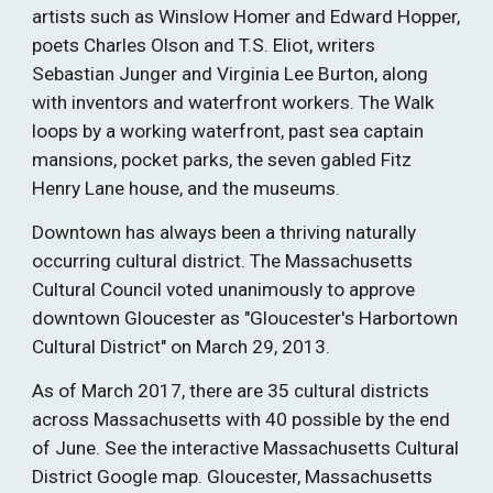
artists such as Winslow Homer and Edward Hopper, 
poets Charles Olson and T.S. Eliot, writers 
Sebastian Junger and Virginia Lee Burton, along 
with inventors and waterfront workers. The Walk 
loops by a working waterfront, past sea captain 
mansions, pocket parks, the seven gabled Fitz 
Henry Lane house, and the museums. 
Downtown has always been a thriving naturally 
occurring cultural district. The Massachusetts 
Cultural Council voted unanimously to approve 
downtown Gloucester as "Gloucester's Harbortown 
Cultural District" on March 29, 2013. 
As of March 2017, there are 35 cultural districts 
across Massachusetts with 40 possible by the end 
of June. See the interactive Massachusetts Cultural 
District Google map. Gloucester, Massachusetts 