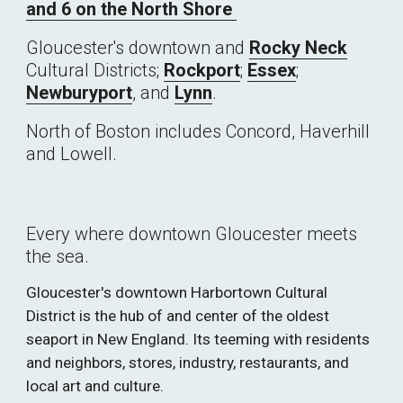
and 6 on the North Shore 
Gloucester's downtown and 
Rocky Neck
Cultural Districts; 
Rockport
; 
Essex
; 
Newburyport
, and 
Lynn
.
North of Boston includes Concord, Haverhill 
and Lowell.
Every where downtown Gloucester meets 
the sea. 
Gloucester's downtown Harbortown Cultural 
District is the hub of and center of the oldest 
seaport in New England. Its teeming with residents 
and neighbors, stores, industry, restaurants, and 
local art and culture. 