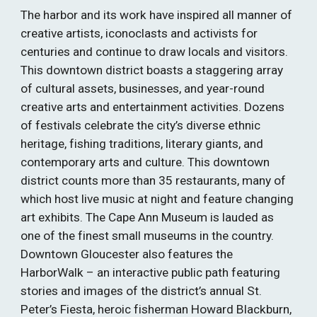
The harbor and its work have inspired all manner of 
creative artists, iconoclasts and activists for 
centuries and continue to draw locals and visitors. 
This downtown district boasts a staggering array 
of cultural assets, businesses, and year-round 
creative arts and entertainment activities. Dozens 
of festivals celebrate the city’s diverse ethnic 
heritage, fishing traditions, literary giants, and 
contemporary arts and culture. This downtown 
district counts more than 35 restaurants, many of 
which host live music at night and feature changing 
art exhibits. The Cape Ann Museum is lauded as 
one of the finest small museums in the country. 
Downtown Gloucester also features the 
HarborWalk – an interactive public path featuring 
stories and images of the district’s annual St. 
Peter’s Fiesta, heroic fisherman Howard Blackburn, 