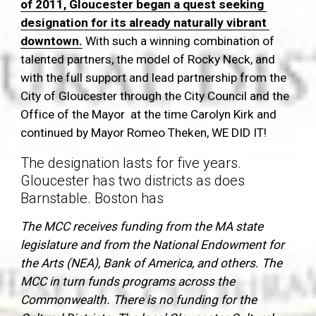
of 2011, Gloucester began a quest seeking 
designation for its already naturally vibrant 
downtown.
 With such a winning combination of 
talented partners, the model of Rocky Neck, and 
with the full support and lead partnership from the 
City of Gloucester through the City Council and the 
Office of the Mayor  at the time Carolyn Kirk and 
continued by Mayor Romeo Theken, WE DID IT!
The designation lasts for five years. 
Gloucester has two districts as does 
Barnstable. Boston has 
The MCC receives funding from the MA state 
legislature and from the National Endowment for 
the Arts (NEA), Bank of America, and others. The 
MCC in turn funds programs across the 
Commonwealth. There is no funding for the 