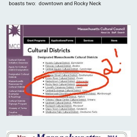
boasts two:  downtown and Rocky Neck