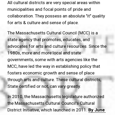
All cultural districts are very special areas within 
municipalities and focal points of pride and 
collaboration. They possess an absolute "it" quality 
for arts & culture and sense of place.
The Massachusetts Cultural Council (MCC) is a 
state agency that promotes, educates, and 
advocates for arts and culture resources. Since the 
1980s, more and more local and state 
governments, some with arts agencies like the 
MCC, have led the way in establishing policy that 
fosters economic growth and sense of place 
through arts and culture. These cultural districts, 
State certified or not, can vary greatly. 
In 2010, the Massachusetts legislature authorized 
the Massachusetts Cultural Council's Cultural 
District Initiative, which launched in 2011. 
By June 