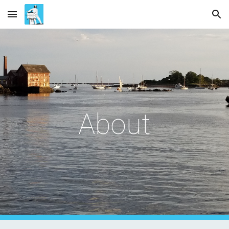
Skip to main content
Skip to navigation
About