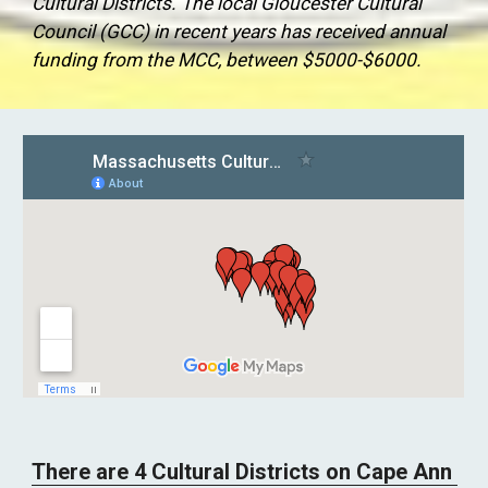
Cultural Districts. The local Gloucester Cultural 
Council (GCC) in recent years has received annual 
funding from the MCC, between $5000-$6000. 
There are 4 Cultural Districts on Cape Ann 