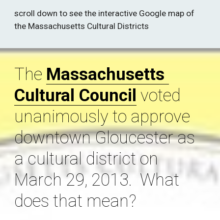
scroll down to see the interactive Google map of 
the Massachusetts Cultural Districts 
The 
Massachusetts 
Cultural Council
 voted 
unanimously to approve 
downtown Gloucester as 
a cultural district on 
March 29, 2013.  What 
does that mean? 